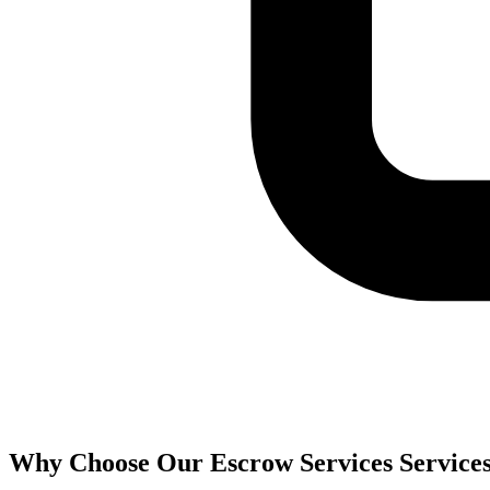
Why Choose Our
Escrow Services
Service