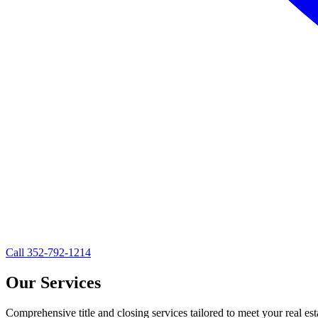
Call
352-792-1214
Our Services
Comprehensive title and closing services tailored to meet your real es