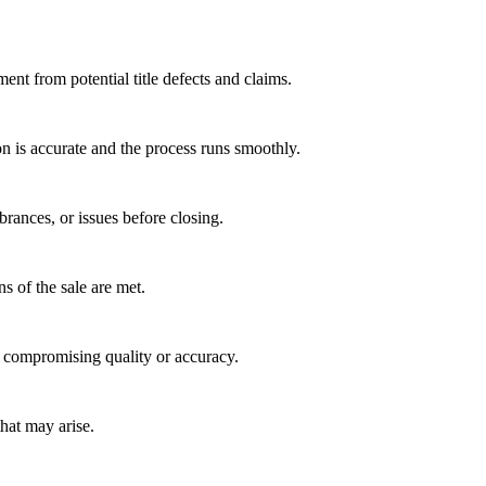
ent from potential title defects and claims.
on is accurate and the process runs smoothly.
rances, or issues before closing.
s of the sale are met.
t compromising quality or accuracy.
hat may arise.