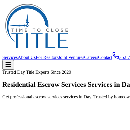
Services
About Us
For Realtors
Joint Ventures
Careers
Contact
352-
Trusted
Day
Title Experts Since
2020
Residential Escrow Services Services in D
Get professional escrow services services in Day. Trusted by homeowne