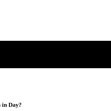
s in
Day
?