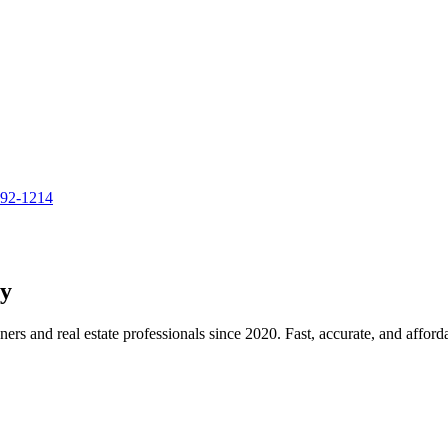
792-1214
ay
rs and real estate professionals since 2020. Fast, accurate, and afford