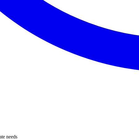
tate needs