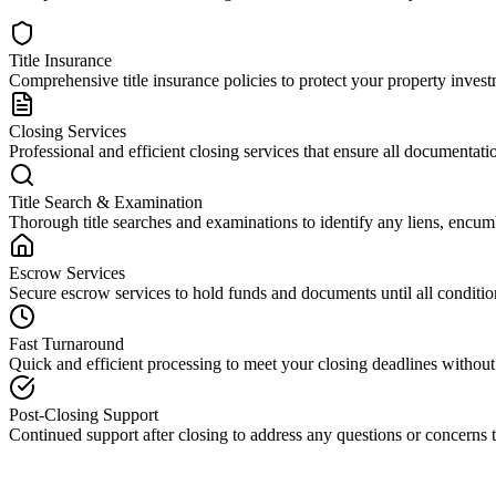
Title Insurance
Comprehensive title insurance policies to protect your property investm
Closing Services
Professional and efficient closing services that ensure all documentati
Title Search & Examination
Thorough title searches and examinations to identify any liens, encumb
Escrow Services
Secure escrow services to hold funds and documents until all condition
Fast Turnaround
Quick and efficient processing to meet your closing deadlines withou
Post-Closing Support
Continued support after closing to address any questions or concerns t