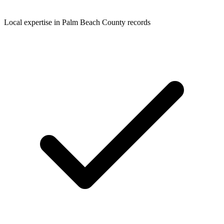
Local expertise in Palm Beach County records