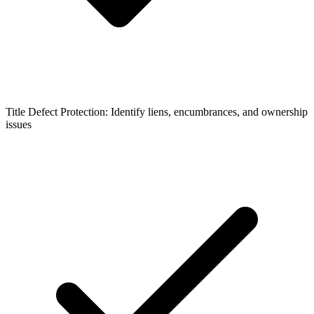
Title Defect Protection: Identify liens, encumbrances, and ownership
issues