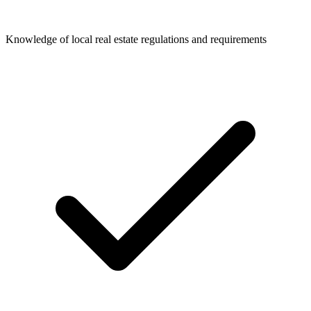
Knowledge of local real estate regulations and requirements