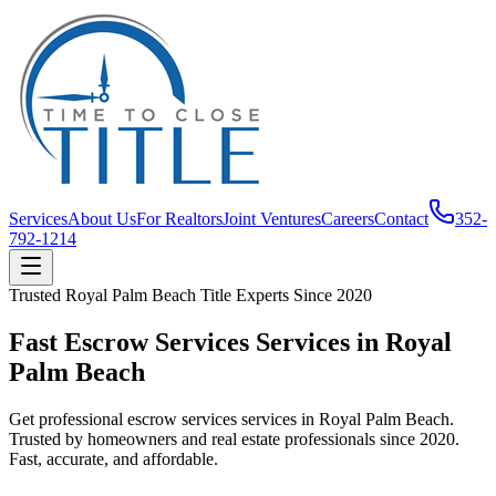
Services
About Us
For Realtors
Joint Ventures
Careers
Contact
352-
792-1214
Trusted
Royal Palm Beach
Title Experts Since
2020
Fast Escrow Services Services in Royal
Palm Beach
Get professional escrow services services in Royal Palm Beach.
Trusted by homeowners and real estate professionals since 2020.
Fast, accurate, and affordable.