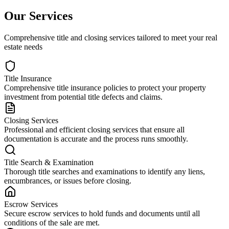
Our Services
Comprehensive title and closing services tailored to meet your real
estate needs
Title Insurance
Comprehensive title insurance policies to protect your property
investment from potential title defects and claims.
Closing Services
Professional and efficient closing services that ensure all
documentation is accurate and the process runs smoothly.
Title Search & Examination
Thorough title searches and examinations to identify any liens,
encumbrances, or issues before closing.
Escrow Services
Secure escrow services to hold funds and documents until all
conditions of the sale are met.