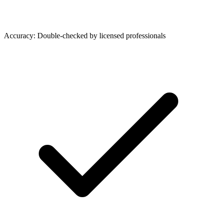
Accuracy: Double-checked by licensed professionals