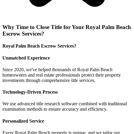
Why
Time to Close Title
for Your
Royal Palm Beach
Escrow Services
?
Royal Palm Beach Escrow Services?
Unmatched Experience
Since 2020, we've helped thousands of Royal Palm Beach
homeowners and real estate professionals protect their property
investments through comprehensive title services.
Technology-Driven Process
We use advanced title research software combined with traditional
examination methods to ensure accuracy and efficiency.
Personalized Service
Every Royal Palm Beach property is unique, and we tailor our