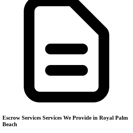
Escrow Services
Services We Provide in
Royal Palm
Beach