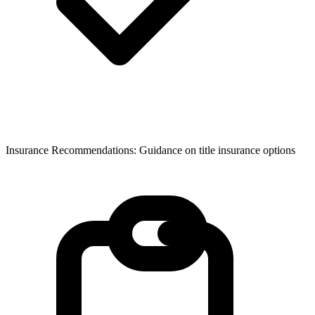
Insurance Recommendations: Guidance on title insurance options