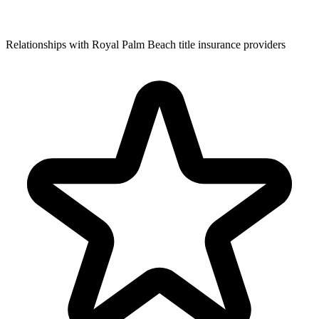
Relationships with Royal Palm Beach title insurance providers