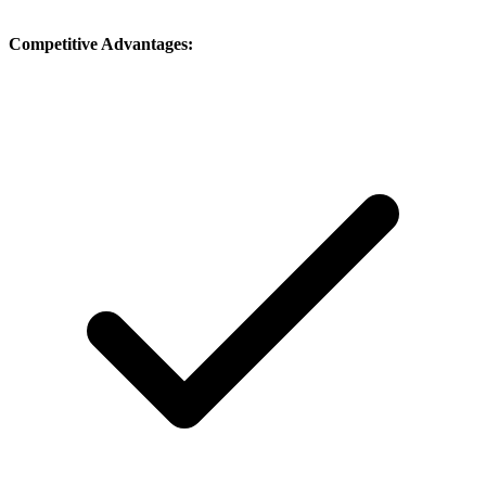
Competitive Advantages: