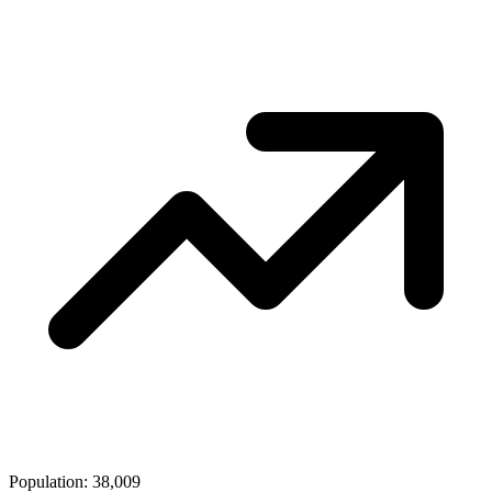
Population: 38,009