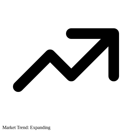
Market Trend: Expanding