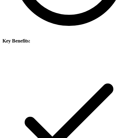
Key Benefits: