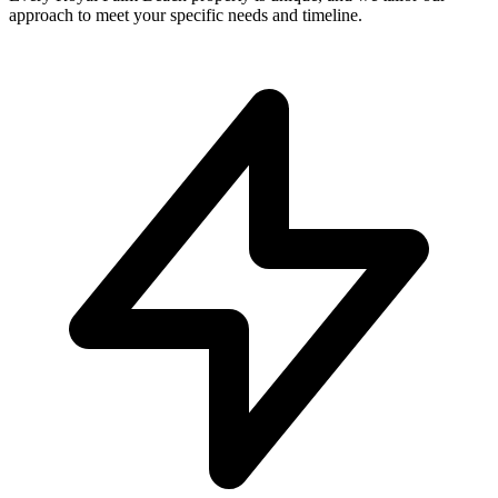
approach to meet your specific needs and timeline.