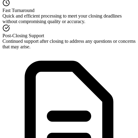
Fast Turnaround
Quick and efficient processing to meet your closing deadlines
without compromising quality or accuracy.
Post-Closing Support
Continued support after closing to address any questions or concerns
that may arise.