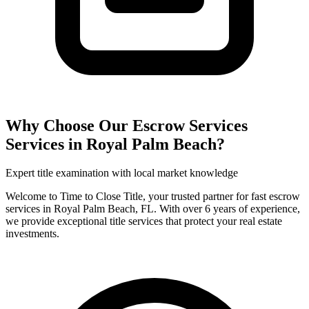
Why Choose Our
Escrow Services
Services in
Royal Palm Beach
?
Expert title examination with local market knowledge
Welcome to Time to Close Title, your trusted partner for fast escrow
services in Royal Palm Beach, FL. With over 6 years of experience,
we provide exceptional title services that protect your real estate
investments.