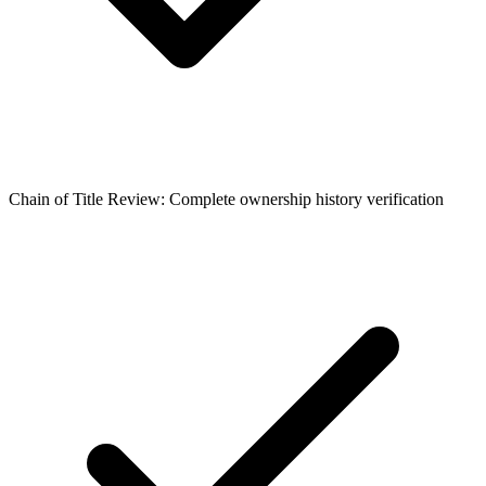
Chain of Title Review: Complete ownership history verification