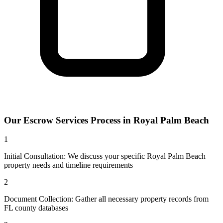
Our
Escrow Services
Process in
Royal Palm Beach
1
Initial Consultation: We discuss your specific Royal Palm Beach
property needs and timeline requirements
2
Document Collection: Gather all necessary property records from
FL county databases