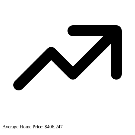
Average Home Price: $406,247