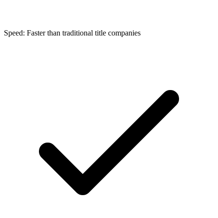
Speed: Faster than traditional title companies