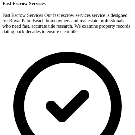
Fast
Escrow Services
Fast Escrow Services Our fast escrow services service is designed
for Royal Palm Beach homeowners and real estate professionals
who need fast, accurate title research. We examine property records
dating back decades to ensure clear title.