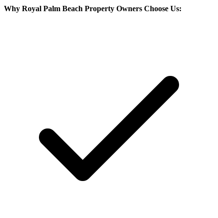
Why
Royal Palm Beach
Property Owners Choose Us: