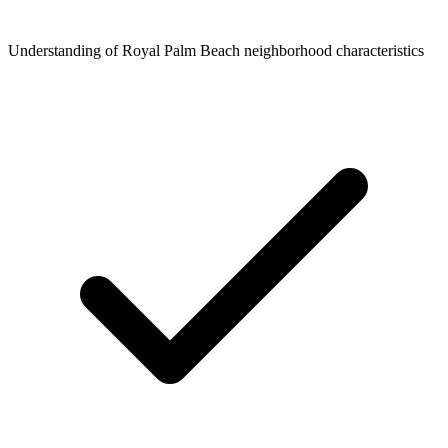
Understanding of Royal Palm Beach neighborhood characteristics