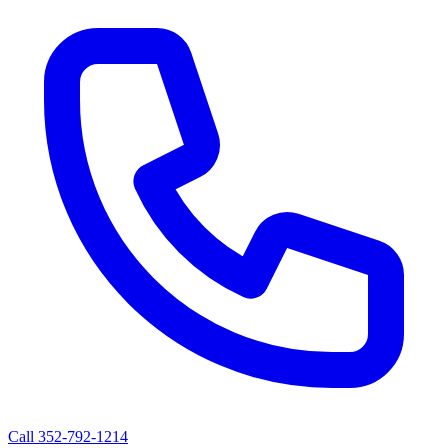
Call
352-792-1214