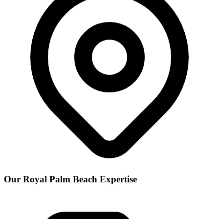
Our
Royal Palm Beach
Expertise