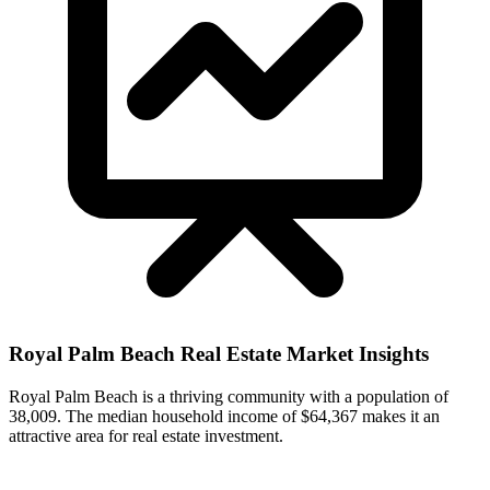
Royal Palm Beach
Real Estate Market Insights
Royal Palm Beach is a thriving community with a population of
38,009. The median household income of $64,367 makes it an
attractive area for real estate investment.