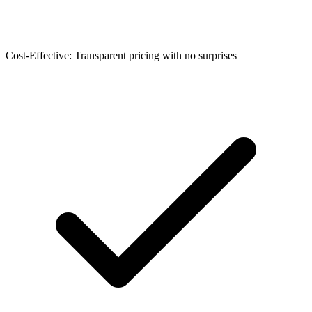
Cost-Effective: Transparent pricing with no surprises