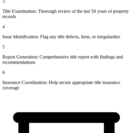
3
Title Examination: Thorough review of the last 50 years of property
records
4
Issue Identification: Flag any title defects, liens, or irregularities
5
Report Generation: Comprehensive title report with findings and
recommendations
6
Insurance Coordination: Help secure appropriate title insurance
coverage