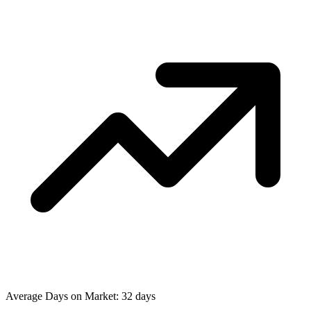
Average Days on Market: 32 days