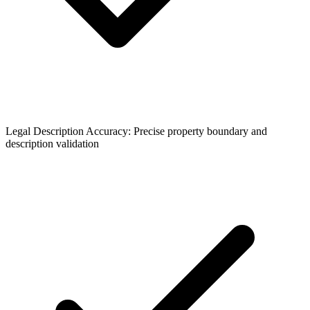
Legal Description Accuracy: Precise property boundary and
description validation