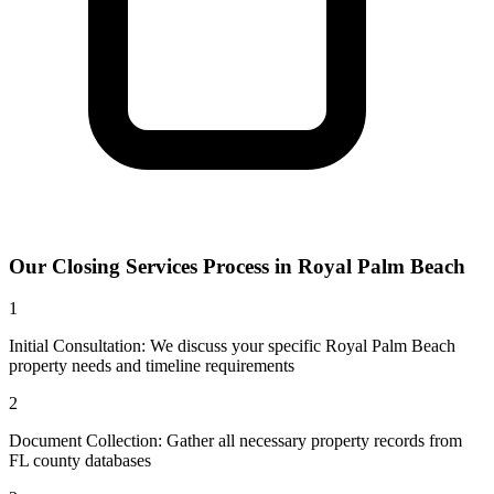
Our
Closing Services
Process in
Royal Palm Beach
1
Initial Consultation: We discuss your specific Royal Palm Beach
property needs and timeline requirements
2
Document Collection: Gather all necessary property records from
FL county databases