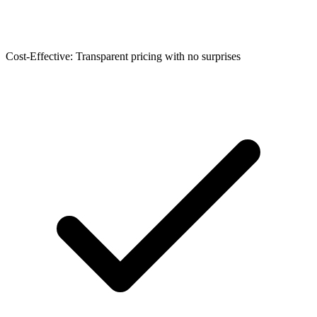
Cost-Effective: Transparent pricing with no surprises