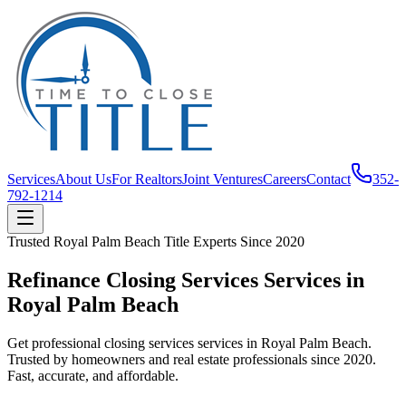
Services
About Us
For Realtors
Joint Ventures
Careers
Contact
352-
792-1214
Trusted
Royal Palm Beach
Title Experts Since
2020
Refinance Closing Services Services in
Royal Palm Beach
Get professional closing services services in Royal Palm Beach.
Trusted by homeowners and real estate professionals since 2020.
Fast, accurate, and affordable.