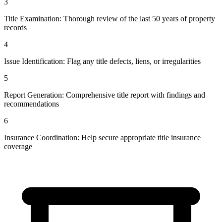
3
Title Examination: Thorough review of the last 50 years of property
records
4
Issue Identification: Flag any title defects, liens, or irregularities
5
Report Generation: Comprehensive title report with findings and
recommendations
6
Insurance Coordination: Help secure appropriate title insurance
coverage