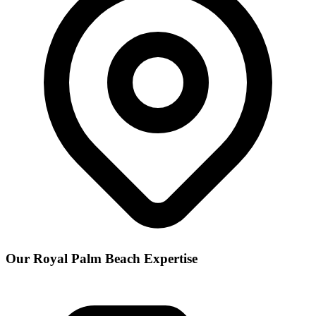
Our
Royal Palm Beach
Expertise