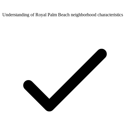
Understanding of Royal Palm Beach neighborhood characteristics