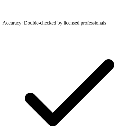
Accuracy: Double-checked by licensed professionals