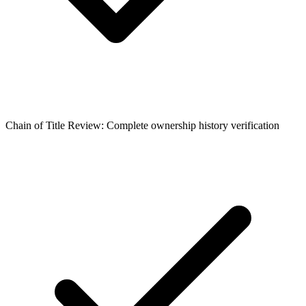
Chain of Title Review: Complete ownership history verification