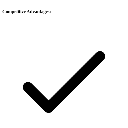
Competitive Advantages: