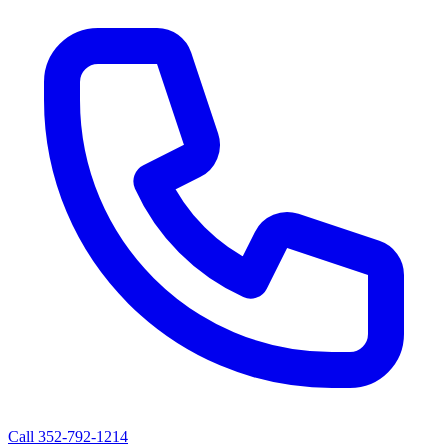
Call
352-792-1214