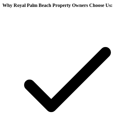
Why
Royal Palm Beach
Property Owners Choose Us: