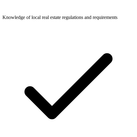
Knowledge of local real estate regulations and requirements