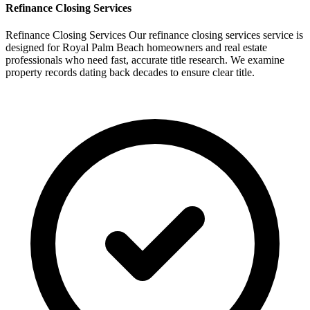
Refinance
Closing Services
Refinance Closing Services Our refinance closing services service is
designed for Royal Palm Beach homeowners and real estate
professionals who need fast, accurate title research. We examine
property records dating back decades to ensure clear title.