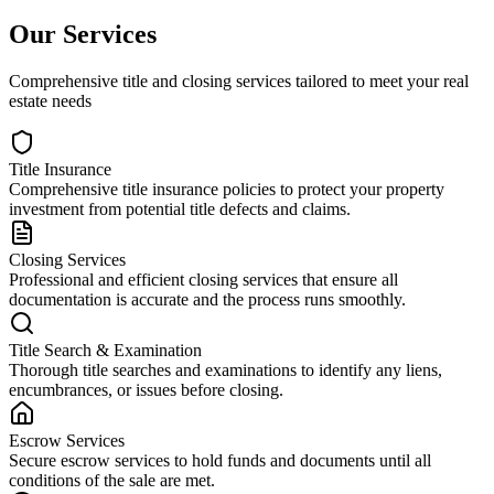
Our Services
Comprehensive title and closing services tailored to meet your real
estate needs
Title Insurance
Comprehensive title insurance policies to protect your property
investment from potential title defects and claims.
Closing Services
Professional and efficient closing services that ensure all
documentation is accurate and the process runs smoothly.
Title Search & Examination
Thorough title searches and examinations to identify any liens,
encumbrances, or issues before closing.
Escrow Services
Secure escrow services to hold funds and documents until all
conditions of the sale are met.