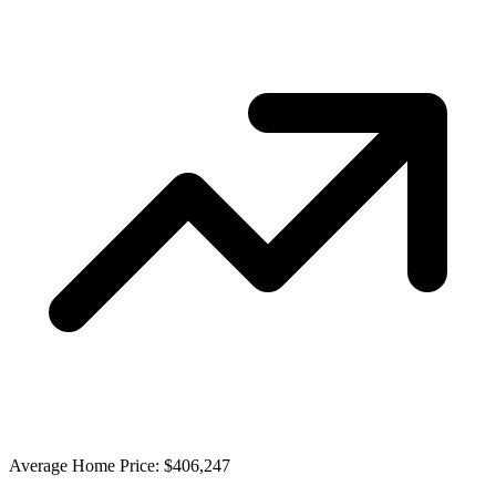
Average Home Price: $406,247