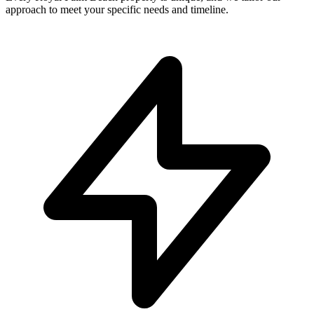
approach to meet your specific needs and timeline.