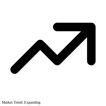
Market Trend: Expanding