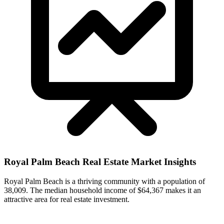
Royal Palm Beach
Real Estate Market Insights
Royal Palm Beach is a thriving community with a population of
38,009. The median household income of $64,367 makes it an
attractive area for real estate investment.