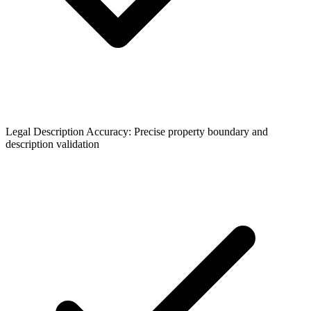
Legal Description Accuracy: Precise property boundary and
description validation