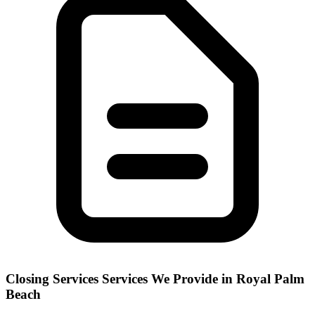
Closing Services
Services We Provide in
Royal Palm
Beach