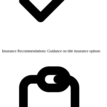
Insurance Recommendations: Guidance on title insurance options