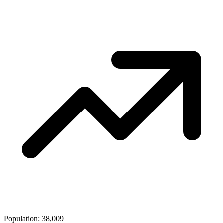
Population: 38,009