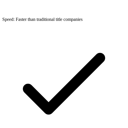
Speed: Faster than traditional title companies