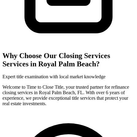
Why Choose Our
Closing Services
Services in
Royal Palm Beach
?
Expert title examination with local market knowledge
Welcome to Time to Close Title, your trusted partner for refinance
closing services in Royal Palm Beach, FL. With over 6 years of
experience, we provide exceptional title services that protect your
real estate investments.