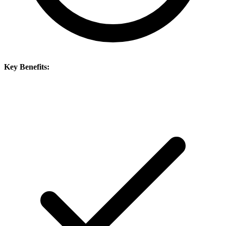
Key Benefits: