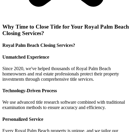
Why
Time to Close Title
for Your
Royal Palm Beach
Closing Services
?
Royal Palm Beach Closing Services?
Unmatched Experience
Since 2020, we've helped thousands of Royal Palm Beach
homeowners and real estate professionals protect their property
investments through comprehensive title services.
Technology-Driven Process
We use advanced title research software combined with traditional
examination methods to ensure accuracy and efficiency.
Personalized Service
Every Royal Palm Beach property is unique, and we tailor our