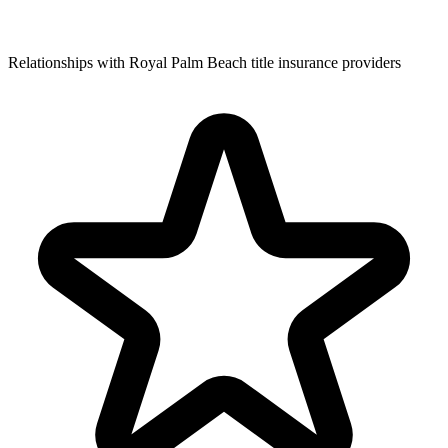
Relationships with Royal Palm Beach title insurance providers