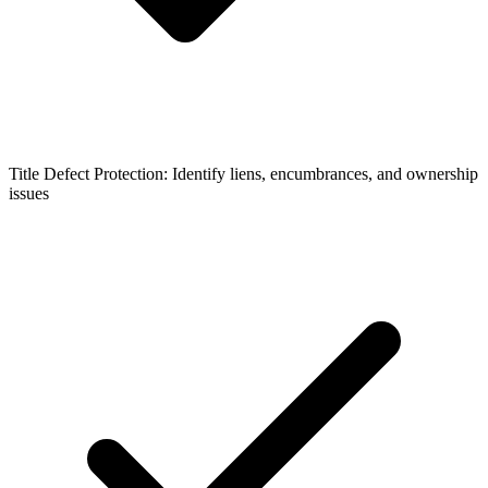
Title Defect Protection: Identify liens, encumbrances, and ownership
issues