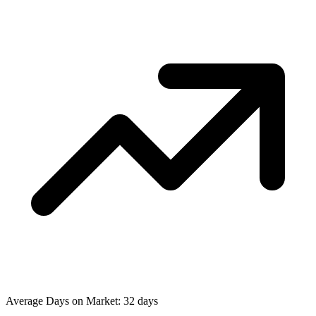
Average Days on Market: 32 days