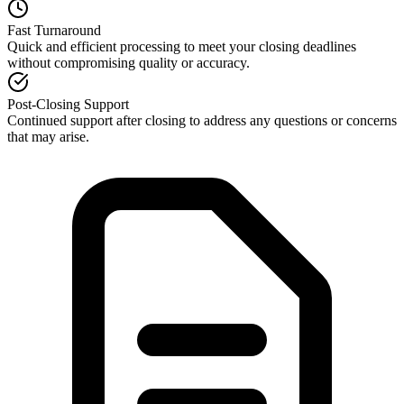
Fast Turnaround
Quick and efficient processing to meet your closing deadlines
without compromising quality or accuracy.
Post-Closing Support
Continued support after closing to address any questions or concerns
that may arise.