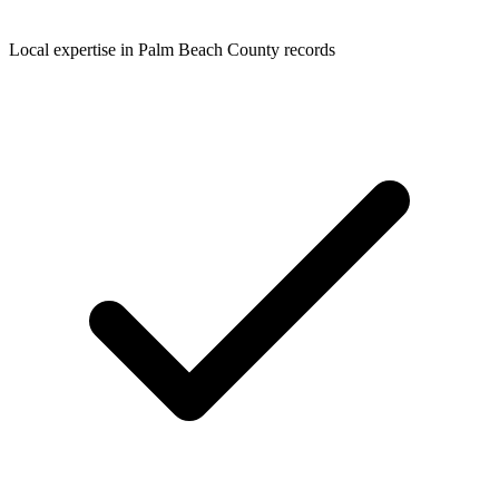
Local expertise in Palm Beach County records